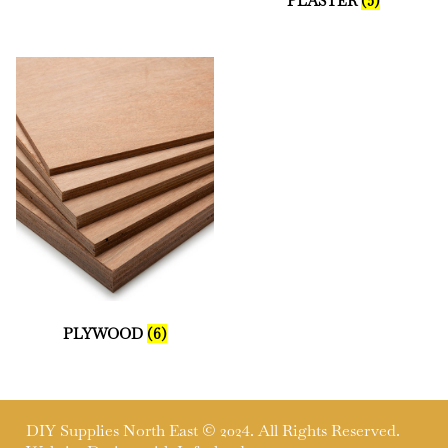
PLASTER
(5)
PLYWOOD
(6)
DIY Supplies North East © 2024. All Rights Reserved.