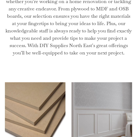
whether you’re working on a home renovation or tackling
any creative endeavor. From plywood to MDF and OSB
boards, our selection ensures you have the right materials
at your fingertips to bring your ideas to life. Plus, our
knowledgeable staff is always ready to help you find exactly
what you need and provide tips to make your project a
success. With DIY Supplies North East’s great offerings
you’ll be well-equipped to take on your next project.