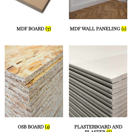
MDF BOARD
(7)
MDF WALL PANELING
(1)
OSB BOARD
(2)
PLASTERBOARD AND