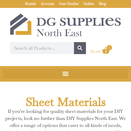
Brands
Account
Case Studies
Guides
Blog
0
£
0.00
Sheet Materials
If you’re looking for quality sheet materials for your DIY
projects, look no further than DIY Supplies North East. We
offer a range of options that cater to all kinds of needs,