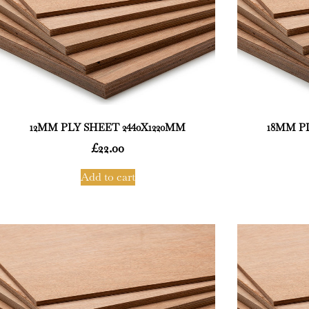
12MM PLY SHEET 2440X1220MM
18MM PL
£
22.00
Add to cart