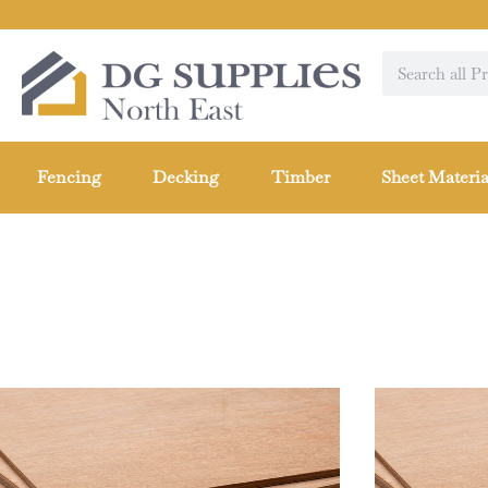
Fencing
Decking
Timber
Sheet Materia