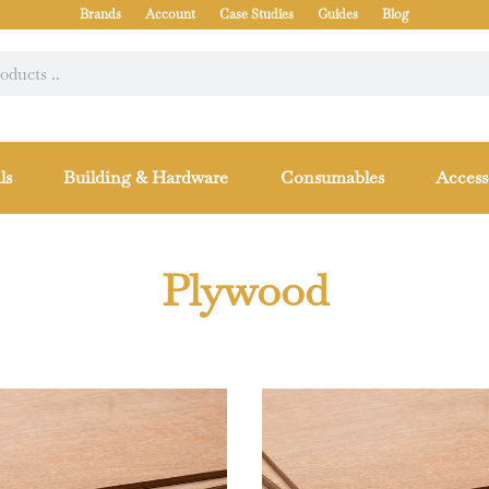
Brands
Account
Case Studies
Guides
Blog
ls
Building & Hardware
Consumables
Access
Plywood