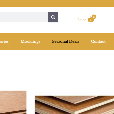
0
£
0.00
ories
Mouldings
Seasonal Deals
Contact