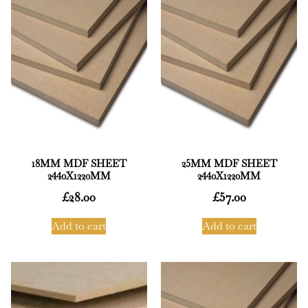
18MM MDF SHEET
25MM MDF SHEET
2440X1220MM
2440X1220MM
£
28.00
£
57.00
Add to cart
Add to cart