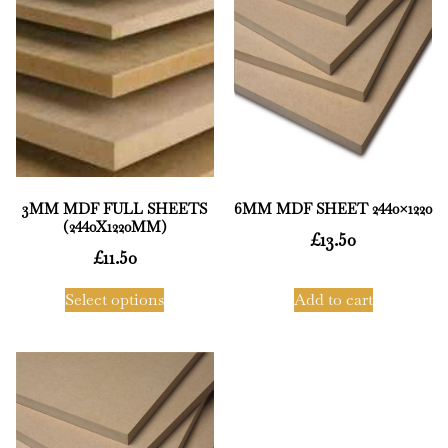
3MM MDF FULL SHEETS
6MM MDF SHEET 2440×1220
(2440X1220MM)
£
13.50
£
11.50
Select options
Add to cart