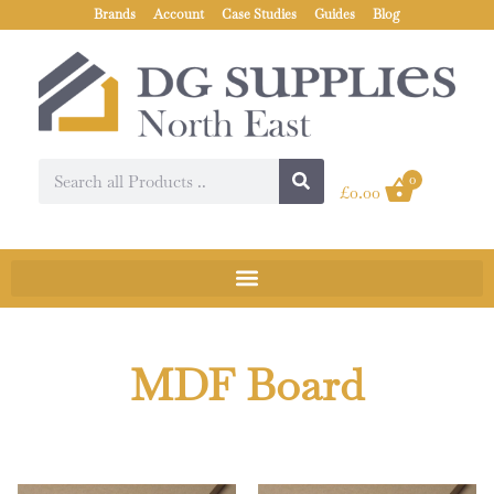
Brands
Account
Case Studies
Guides
Blog
0
£
0.00
MDF Board