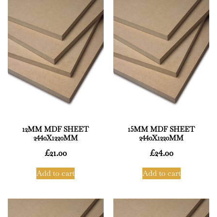
12MM MDF SHEET
15MM MDF SHEET
2440X1220MM
2440X1220MM
£
21.00
£
24.00
Add to cart
Add to cart