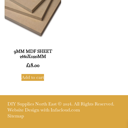
9MM MDF SHEET
2440X1220MM
£
18.00
Add to cart
DIY Supplies North East © 2024. All Rights Reserved.
Website Design with
Infacloud.com
Sitemap