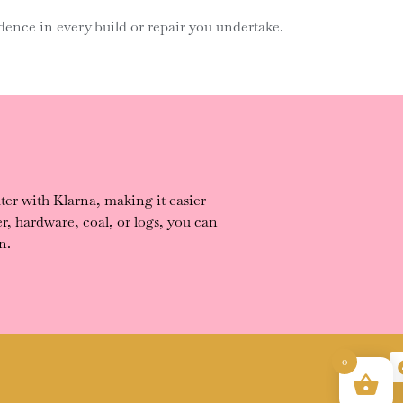
ence in every build or repair you undertake.
er with Klarna, making it easier
, hardware, coal, or logs, you can
n.
0