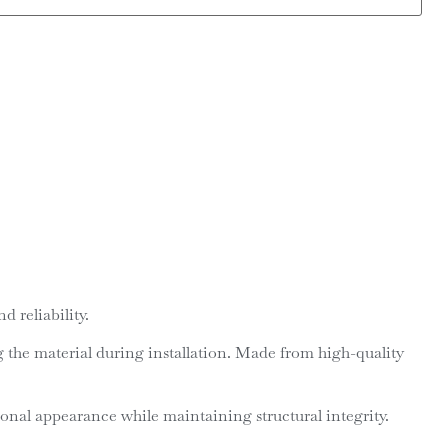
 reliability.
ng the material during installation. Made from high-quality
ional appearance while maintaining structural integrity.