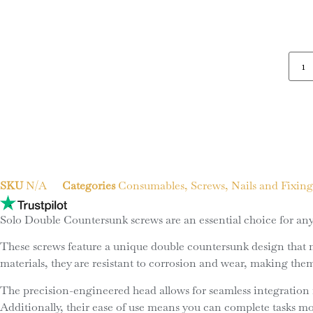
SKU
N/A
Categories
Consumables
,
Screws, Nails and Fixing
Solo Double Countersunk screws are an essential choice for any 
These screws feature a unique double countersunk design that not
materials, they are resistant to corrosion and wear, making the
The precision-engineered head allows for seamless integration i
Additionally, their ease of use means you can complete tasks m