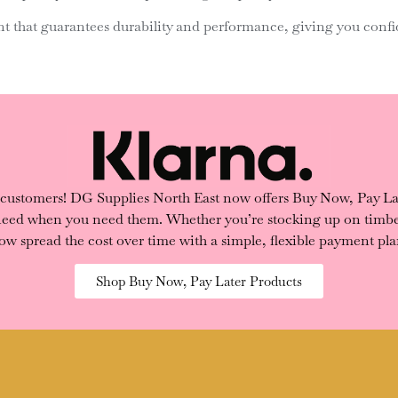
 that guarantees durability and performance, giving you confid
 customers! DG Supplies North East now offers Buy Now, Pay Lat
 need when you need them. Whether you’re stocking up on timber
ow spread the cost over time with a simple, flexible payment pla
Shop Buy Now, Pay Later Products