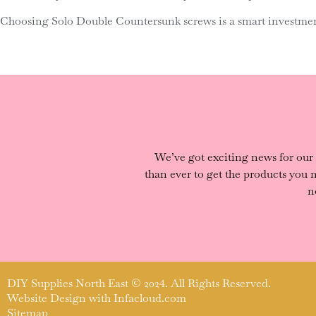
Choosing Solo Double Countersunk screws is a smart investment
We’ve got exciting news for our
than ever to get the products you
n
DIY Supplies North East © 2024. All Rights Reserved.
Website Design with
Infacloud.com
Sitemap