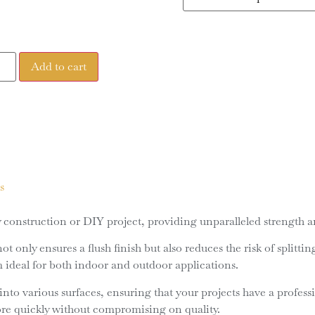
Add to cart
s
construction or DIY project, providing unparalleled strength and
 only ensures a flush finish but also reduces the risk of splitti
m ideal for both indoor and outdoor applications.
nto various surfaces, ensuring that your projects have a profess
ore quickly without compromising on quality.