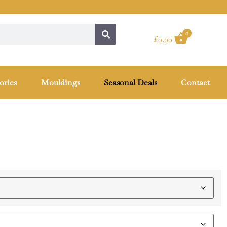
0
£
0.00
ories
Mouldings
Seasonal Deals
Contact