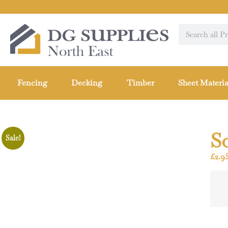
Fencing
Decking
Timber
Sheet Materia
S
Sale!
£
2.9