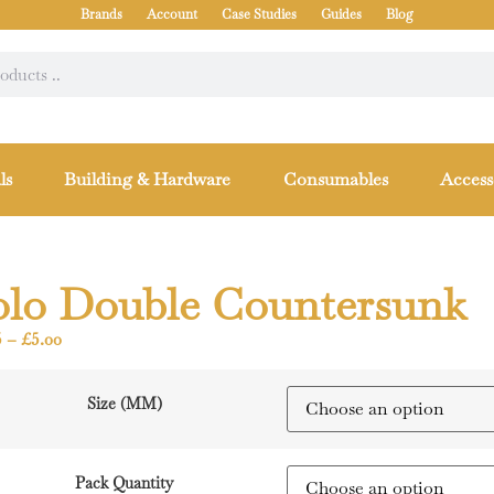
Brands
Account
Case Studies
Guides
Blog
ls
Building & Hardware
Consumables
Access
olo Double Countersunk
5
–
£
5.00
Size (MM)
Pack Quantity