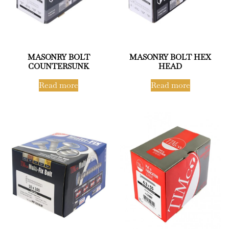
MASONRY BOLT
MASONRY BOLT HEX
COUNTERSUNK
HEAD
Read more
Read more