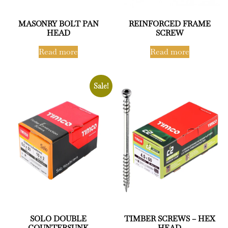
MASONRY BOLT PAN
REINFORCED FRAME
HEAD
SCREW
Read more
Read more
Sale!
SOLO DOUBLE
TIMBER SCREWS – HEX
COUNTERSUNK
HEAD