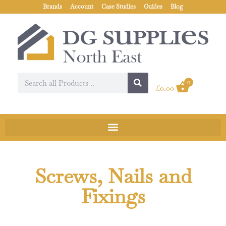
Brands
Account
Case Studies
Guides
Blog
0
£
0.00
Screws, Nails and
Fixings