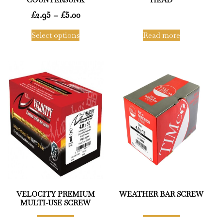
£
2.95
–
£
5.00
Select options
Read more
VELOCITY PREMIUM
WEATHER BAR SCREW
MULTI-USE SCREW