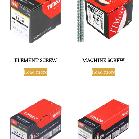
ELEMENT SCREW
MACHINE SCREW
Read more
Read more