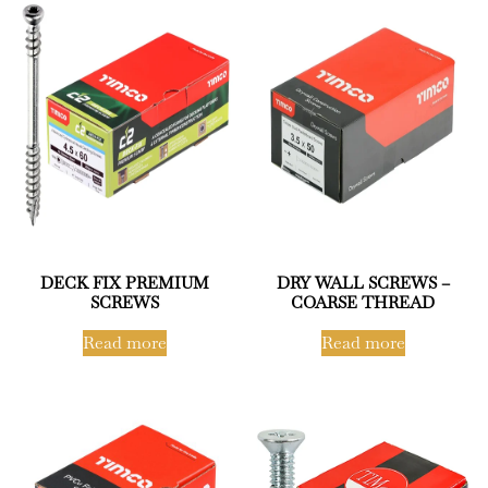
DECK FIX PREMIUM
DRY WALL SCREWS –
SCREWS
COARSE THREAD
Read more
Read more