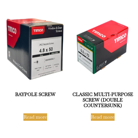
BAYPOLE SCREW
CLASSIC MULTI-PURPOSE
SCREW (DOUBLE
COUNTERSUNK)
Read more
Read more