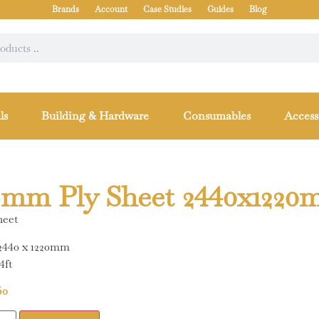
Brands
Account
Case Studies
Guides
Blog
ls
Building & Hardware
Consumables
Access
5mm Ply Sheet 2440x122
heet
 2440 x 1220mm
4ft
50