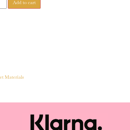
Add to cart
et Materials