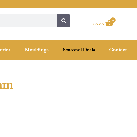
0
£
0.00
ories
Mouldings
Seasonal Deals
Contact
0mm