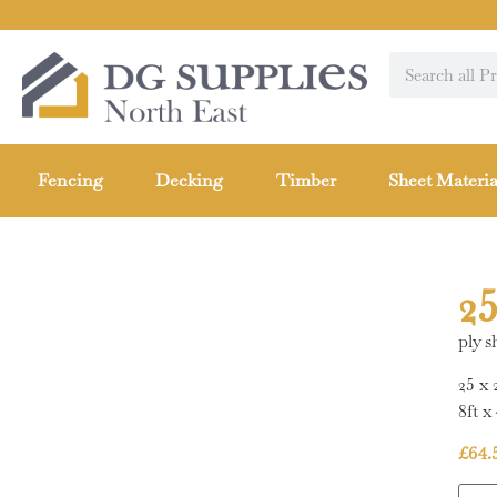
Fencing
Decking
Timber
Sheet Materia
2
ply s
25 x
8ft x 
£
64.