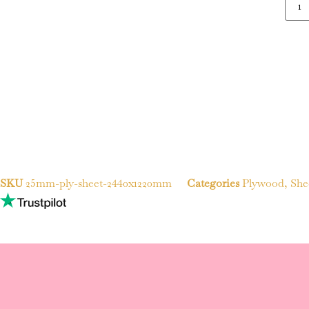
SKU
25mm-ply-sheet-2440x1220mm
Categories
Plywood
,
She