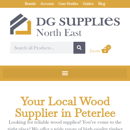
Brands
Account
Case Studies
Guides
Blog
0
£
0.00
Your Local Wood
Supplier in Peterlee
Looking for reliable wood supplies? You’ve come to the
right place! We offer a wide range of high-quality timber