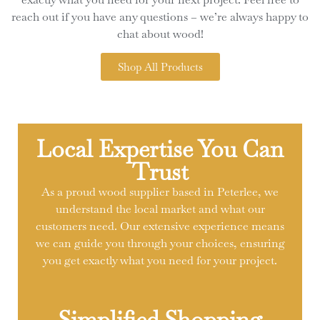
reach out if you have any questions – we’re always happy to
chat about wood!
Shop All Products
Local Expertise You Can
Trust
As a proud wood supplier based in Peterlee, we
understand the local market and what our
customers need. Our extensive experience means
we can guide you through your choices, ensuring
you get exactly what you need for your project.
Simplified Shopping