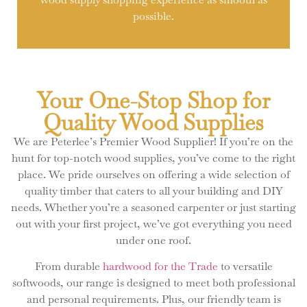
possible.
Your One-Stop Shop for
Quality Wood Supplies
We are Peterlee’s Premier Wood Supplier! If you’re on the
hunt for top-notch wood supplies, you’ve come to the right
place. We pride ourselves on offering a wide selection of
quality timber that caters to all your building and DIY
needs. Whether you’re a seasoned carpenter or just starting
out with your first project, we’ve got everything you need
under one roof.
From durable
hardwood for the Trade
to versatile
softwoods, our range is designed to meet both professional
and personal requirements. Plus, our friendly team is