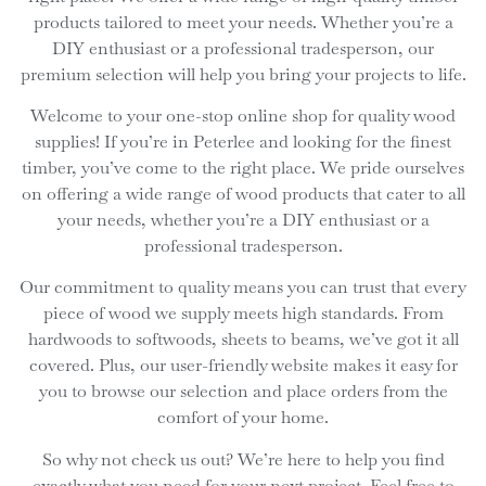
products tailored to meet your needs. Whether you’re a
DIY enthusiast or a professional tradesperson, our
premium selection will help you bring your projects to life.
Welcome to your one-stop online shop for quality wood
supplies! If you’re in Peterlee and looking for the finest
timber, you’ve come to the right place. We pride ourselves
on offering a wide range of wood products that cater to all
your needs, whether you’re a DIY enthusiast or a
professional tradesperson.
Our commitment to quality means you can trust that every
piece of wood we supply meets high standards. From
hardwoods to softwoods, sheets to beams, we’ve got it all
covered. Plus, our user-friendly website makes it easy for
you to browse our selection and place orders from the
comfort of your home.
So why not check us out? We’re here to help you find
exactly what you need for your next project. Feel free to