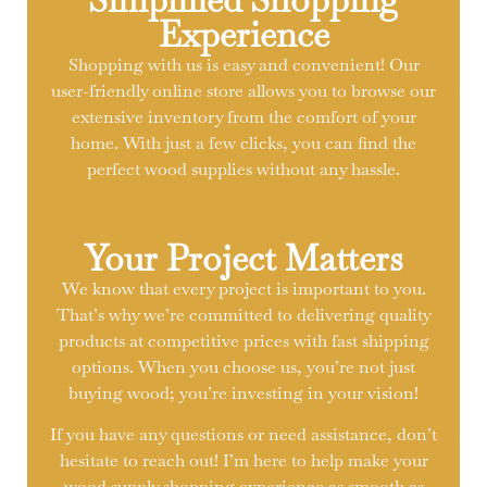
Experience
Shopping with us is easy and convenient! Our
user-friendly online store allows you to browse our
extensive inventory from the comfort of your
home. With just a few clicks, you can find the
perfect wood supplies without any hassle.
Your Project Matters
We know that every project is important to you.
That’s why we’re committed to delivering quality
products at competitive prices with fast shipping
options. When you choose us, you’re not just
buying wood; you’re investing in your vision!
If you have any questions or need assistance, don’t
hesitate to reach out! I’m here to help make your
wood supply shopping experience as smooth as