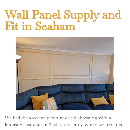
Wall Panel Supply and
Fit in Seaham
We had the absolute pleasure of collaborating with a
fantastic customer in Seaham recently, where we provided