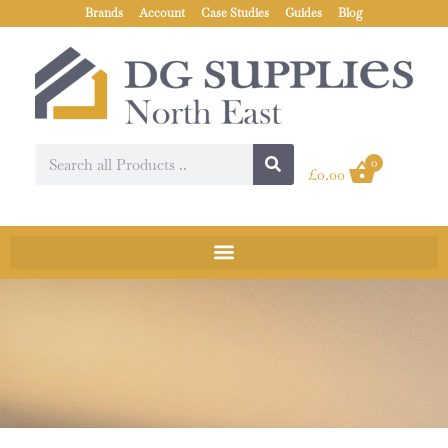
Brands
Account
Case Studies
Guides
Blog
0
£
0.00