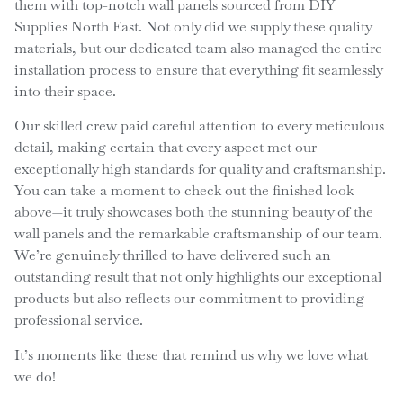
them with top-notch wall panels sourced from DIY
Supplies North East. Not only did we supply these quality
materials, but our dedicated team also managed the entire
installation process to ensure that everything fit seamlessly
into their space.
Our skilled crew paid careful attention to every meticulous
detail, making certain that every aspect met our
exceptionally high standards for quality and craftsmanship.
You can take a moment to check out the finished look
above—it truly showcases both the stunning beauty of the
wall panels and the remarkable craftsmanship of our team.
We’re genuinely thrilled to have delivered such an
outstanding result that not only highlights our exceptional
products but also reflects our commitment to providing
professional service.
It’s moments like these that remind us why we love what
we do!