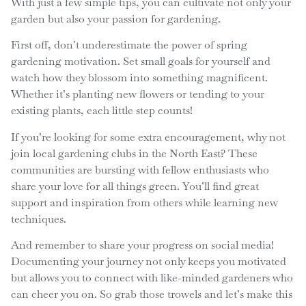
With just a few simple tips, you can cultivate not only your
garden but also your passion for gardening.
First off, don’t underestimate the power of spring
gardening motivation. Set small goals for yourself and
watch how they blossom into something magnificent.
Whether it’s planting new flowers or tending to your
existing plants, each little step counts!
If you’re looking for some extra encouragement, why not
join local gardening clubs in the North East? These
communities are bursting with fellow enthusiasts who
share your love for all things green. You’ll find great
support and inspiration from others while learning new
techniques.
And remember to share your progress on social media!
Documenting your journey not only keeps you motivated
but allows you to connect with like-minded gardeners who
can cheer you on. So grab those trowels and let’s make this