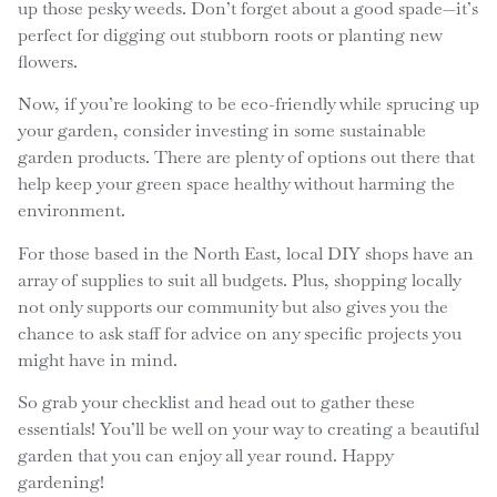
up those pesky weeds. Don’t forget about a good spade—it’s
perfect for digging out stubborn roots or planting new
flowers.
Now, if you’re looking to be eco-friendly while sprucing up
your garden, consider investing in some sustainable
garden products. There are plenty of options out there that
help keep your green space healthy without harming the
environment.
For those based in the North East, local DIY shops have an
array of supplies to suit all budgets. Plus, shopping locally
not only supports our community but also gives you the
chance to ask staff for advice on any specific projects you
might have in mind.
So grab your checklist and head out to gather these
essentials! You’ll be well on your way to creating a beautiful
garden that you can enjoy all year round. Happy
gardening!