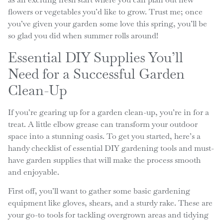
flowers or vegetables you’d like to grow. Trust me; once
you’ve given your garden some love this spring, you’ll be
so glad you did when summer rolls around!
Essential DIY Supplies You’ll
Need for a Successful Garden
Clean-Up
If you’re gearing up for a garden clean-up, you’re in for a
treat. A little elbow grease can transform your outdoor
space into a stunning oasis. To get you started, here’s a
handy checklist of essential DIY gardening tools and must-
have garden supplies that will make the process smooth
and enjoyable.
First off, you’ll want to gather some basic gardening
equipment like gloves, shears, and a sturdy rake. These are
your go-to tools for tackling overgrown areas and tidying