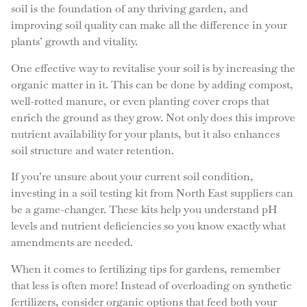
soil is the foundation of any thriving garden, and
improving soil quality can make all the difference in your
plants’ growth and vitality.
One effective way to revitalise your soil is by increasing the
organic matter in it. This can be done by adding compost,
well-rotted manure, or even planting cover crops that
enrich the ground as they grow. Not only does this improve
nutrient availability for your plants, but it also enhances
soil structure and water retention.
If you’re unsure about your current soil condition,
investing in a soil testing kit from North East suppliers can
be a game-changer. These kits help you understand pH
levels and nutrient deficiencies so you know exactly what
amendments are needed.
When it comes to fertilizing tips for gardens, remember
that less is often more! Instead of overloading on synthetic
fertilizers, consider organic options that feed both your