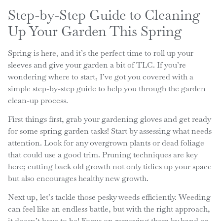
Step-by-Step Guide to Cleaning
Up Your Garden This Spring
Spring is here, and it’s the perfect time to roll up your
sleeves and give your garden a bit of TLC. If you’re
wondering where to start, I’ve got you covered with a
simple step-by-step guide to help you through the garden
clean-up process.
First things first, grab your gardening gloves and get ready
for some spring garden tasks! Start by assessing what needs
attention. Look for any overgrown plants or dead foliage
that could use a good trim. Pruning techniques are key
here; cutting back old growth not only tidies up your space
but also encourages healthy new growth.
Next up, let’s tackle those pesky weeds efficiently. Weeding
can feel like an endless battle, but with the right approach,
it doesn’t have to be! Focus on removing them by hand or