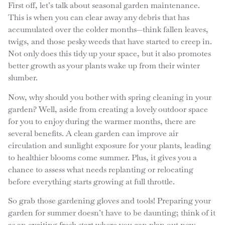
First off, let’s talk about seasonal garden maintenance.
This is when you can clear away any debris that has
accumulated over the colder months—think fallen leaves,
twigs, and those pesky weeds that have started to creep in.
Not only does this tidy up your space, but it also promotes
better growth as your plants wake up from their winter
slumber.
Now, why should you bother with spring cleaning in your
garden? Well, aside from creating a lovely outdoor space
for you to enjoy during the warmer months, there are
several benefits. A clean garden can improve air
circulation and sunlight exposure for your plants, leading
to healthier blooms come summer. Plus, it gives you a
chance to assess what needs replanting or relocating
before everything starts growing at full throttle.
So grab those gardening gloves and tools! Preparing your
garden for summer doesn’t have to be daunting; think of it
as an exciting fresh start where you can plan out new