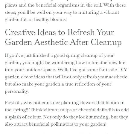
plants and the beneficial organisms in the soil. With these
steps, you’ll be well on your way to nurturing a vibrant
garden full of healthy blooms!
Creative Ideas to Refresh Your
Garden Aesthetic After Cleanup
If you’ve just finished a good spring cleanup of your
garden, you might be wondering how to breathe new life
into your outdoor space. Well, I’ve got some fantastic DIY
garden decor ideas that will not only refresh your aesthetic
but also make your garden a true reflection of your
personality.
First off, why not consider planting flowers that bloom in
the spring? Think vibrant tulips or cheerful daffodils to add
a splash of colour. Not only do they look stunning, but they
also attract beneficial pollinators to your garden!