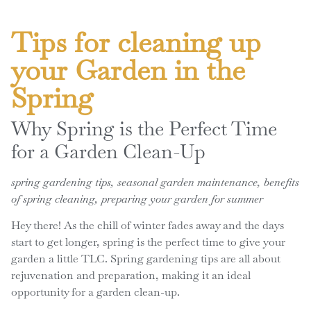
Tips for cleaning up
your Garden in the
Spring
Why Spring is the Perfect Time
for a Garden Clean-Up
spring gardening tips, seasonal garden maintenance, benefits
of spring cleaning, preparing your garden for summer
Hey there! As the chill of winter fades away and the days
start to get longer, spring is the perfect time to give your
garden a little TLC. Spring gardening tips are all about
rejuvenation and preparation, making it an ideal
opportunity for a garden clean-up.