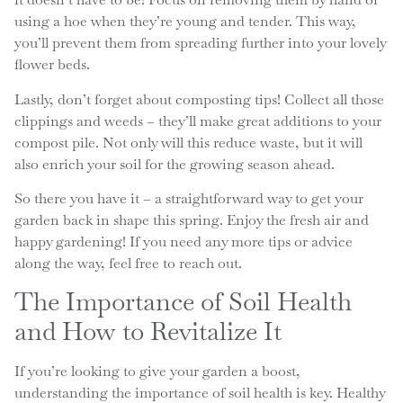
using a hoe when they’re young and tender. This way,
you’ll prevent them from spreading further into your lovely
flower beds.
Lastly, don’t forget about composting tips! Collect all those
clippings and weeds – they’ll make great additions to your
compost pile. Not only will this reduce waste, but it will
also enrich your soil for the growing season ahead.
So there you have it – a straightforward way to get your
garden back in shape this spring. Enjoy the fresh air and
happy gardening! If you need any more tips or advice
along the way, feel free to reach out.
The Importance of Soil Health
and How to Revitalize It
If you’re looking to give your garden a boost,
understanding the importance of soil health is key. Healthy