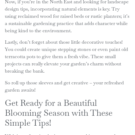
Now, if you’re in the North East and looking for landscape
design tips, incorporating natural elements is key. Try
using reclaimed wood for raised beds or rustic planters; it’s
a sustainable gardening practice that adds character while
being kind to the environment.
Lastly, don’t forget about those little decorative touches!
You could create unique stepping stones or even paint old
terracotta pots to give them a fresh vibe. These small
projects can really elevate your garden’s charm without
breaking the bank.
So roll up those sleeves and get creative – your refreshed
garden awaits!
Get Ready for a Beautiful
Blooming Season with These
Simple Tips!