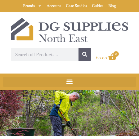
Brands
Account
Case Studies
Guides
Blog
0
£
0.00