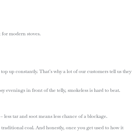
t for modern stoves.
top up constantly. That’s why a lot of our customers tell us they
 evenings in front of the telly, smokeless is hard to beat.
 less tar and soot means less chance of a blockage.
traditional coal. And honestly, once you get used to how it