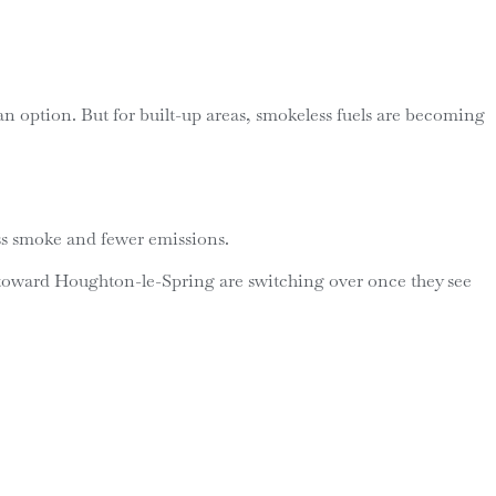
be an option. But for built-up areas, smokeless fuels are becoming
ess smoke and fewer emissions.
p toward Houghton-le-Spring are switching over once they see