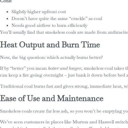
Cons:
Slightly higher upfront cost
Doesn’t have quite the same “crackle” as coal
Needs good airflow to burn efficiently
You’ll usually find that smokeless coals are made from anthracit
Heat Output and Burn Time
Now, the big question: which actually burns better?
If by “better” you mean
hotter and longer
, smokeless coal takes t
can keep a fire going overnight – just bank it down before bed a
Traditional coal burns fast and gives strong, immediate heat, whi
Ease of Use and Maintenance
Smokeless coals create far less ash, so you won’t be emptying y
We’ve seen customers in places like Murton and Haswell switch t