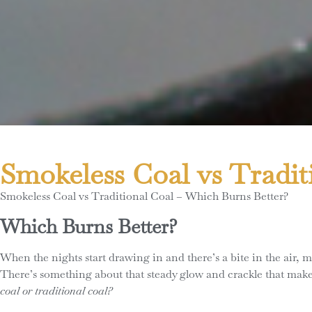
Smokeless Coal vs Tradit
Smokeless Coal vs Traditional Coal – Which Burns Better?
Which Burns Better?
When the nights start drawing in and there’s a bite in the air,
There’s something about that steady glow and crackle that make
coal or traditional coal?