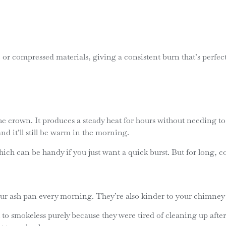
e or compressed materials, giving a consistent burn that’s perfec
he crown. It produces a steady heat for hours without needing to 
nd it’ll still be warm in the morning.
ch can be handy if you just want a quick burst. But for long, cosy
our ash pan every morning. They’re also kinder to your chimney –
o smokeless purely because they were tired of cleaning up after 