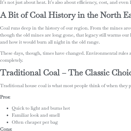
It’s not just about heat. It’s also about efficiency, cost, and eve
A Bit of Coal History in the North E
Coal runs deep in the history of our region. From the mines 
though the old mines are long gone, that legacy still warms our 
and how it would burn all night in the old range.
These days, though, times have changed. Environmental rules and
completely.
Traditional Coal – The Classic Choi
Traditional house coal is what most people think of when they pic
Pros:
Quick to light and burns hot
Familiar look and smell
Often cheaper per bag
Cons: