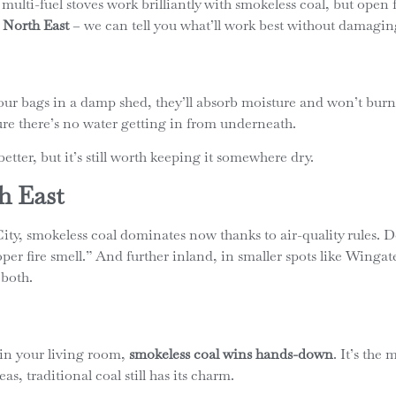
lti-fuel stoves work brilliantly with smokeless coal, but open fir
 North East
– we can tell you what’ll work best without damagin
 your bags in a damp shed, they’ll absorb moisture and won’t burn 
re there’s no water getting in from underneath.
etter, but it’s still worth keeping it somewhere dry.
h East
ty, smokeless coal dominates now thanks to air-quality rules. 
“proper fire smell.” And further inland, in smaller spots like Win
 both.
 in your living room,
smokeless coal wins hands-down
. It’s the
s, traditional coal still has its charm.