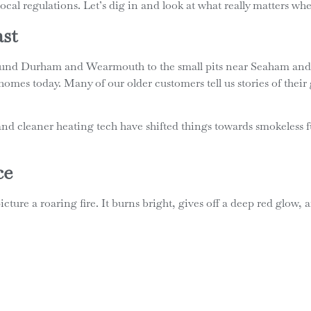
n local regulations. Let’s dig in and look at what really matters w
ast
around Durham and Wearmouth to the small pits near Seaham and
homes today. Many of our older customers tell us stories of their
 cleaner heating tech have shifted things towards smokeless fue
ce
ture a roaring fire. It burns bright, gives off a deep red glow, 