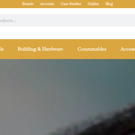
Brands
Account
Case Studies
Guides
Blog
ls
Building & Hardware
Consumables
Access