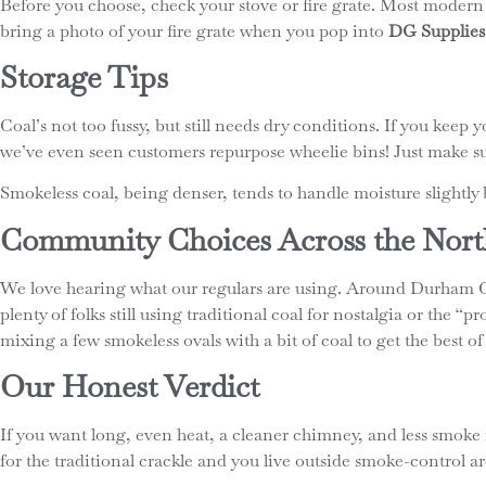
Before you choose, check your stove or fire grate. Most modern mu
bring a photo of your fire grate when you pop into
DG Supplies
Storage Tips
Coal’s not too fussy, but still needs dry conditions. If you keep
we’ve even seen customers repurpose wheelie bins! Just make su
Smokeless coal, being denser, tends to handle moisture slightly b
Community Choices Across the Nort
We love hearing what our regulars are using. Around Durham Ci
plenty of folks still using traditional coal for nostalgia or the 
mixing a few smokeless ovals with a bit of coal to get the best of
Our Honest Verdict
If you want long, even heat, a cleaner chimney, and less smoke
for the traditional crackle and you live outside smoke-control area