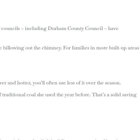
many councils – including Durham County Council – have
e billowing out the chimney. For families in more built-up areas
 and hotter, you’ll often use less of it over the season.
traditional coal she used the year before. That’s a solid saving