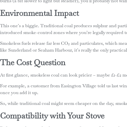
burns (a bit slower to light but steadier), you’ll probably not wa
Environmental Impact
This one’s a biggie. Traditional coal produces sulphur and part
introduced smoke-control zones where you’re legally required to
Smokeless fuels release far less CO₂ and particulates, which mea
like Sunderland or Seaham Harbour, it’s really the only practical
The Cost Question
At first glance, smokeless coal can look pricier – maybe £1-£2 m
For example, a customer from Easington Village told us last winte
once you add it up.
So, while traditional coal might seem cheaper on the day, smok
Compatibility with Your Stove