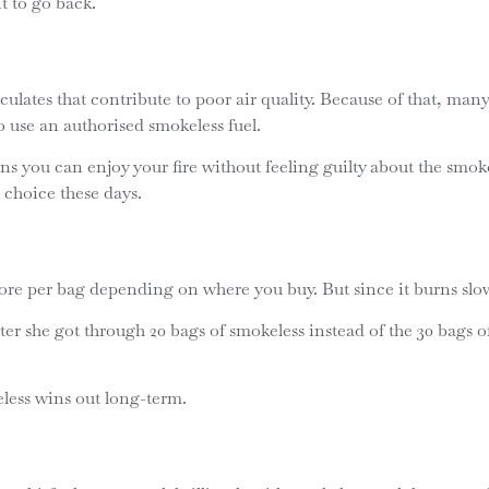
nt to go back.
iculates that contribute to poor air quality. Because of that, 
 use an authorised smokeless fuel.
ns you can enjoy your fire without feeling guilty about the smok
 choice these days.
ore per bag depending on where you buy. But since it burns slower
r she got through 20 bags of smokeless instead of the 30 bags of 
eless wins out long-term.