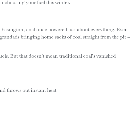
hen choosing your fuel this winter.
 Easington, coal once powered just about everything. Even
 grandads bringing home sacks of coal straight from the pit –
ls. But that doesn’t mean traditional coal’s vanished
and throws out instant heat.