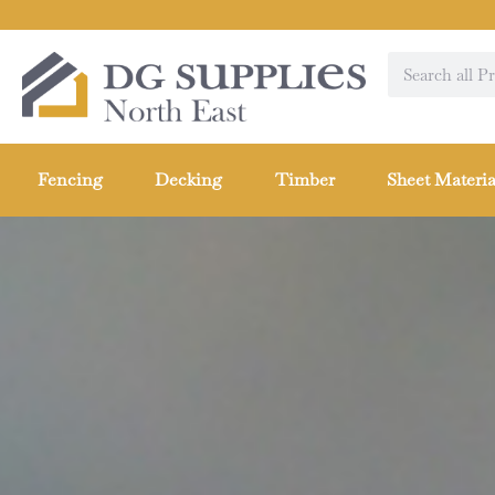
Fencing
Decking
Timber
Sheet Materia