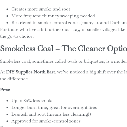
Creates more smoke and soot
More frequent chimney sweeping needed
Restricted in smoke-control zones (many around Durham
For those who live a bit further out – say, in smaller villages li
the go-to choice.
Smokeless Coal – The Cleaner Opti
Smokeless coal, sometimes called ovals or briquettes, is a moder
At
DIY Supplies North East
, we’ve noticed a big shift over th
the difference.
Pros:
Up to 80% less smoke
Longer burn time, great for overnight fires
Less ash and soot (means less cleaning!)
Approved for smoke-control zones