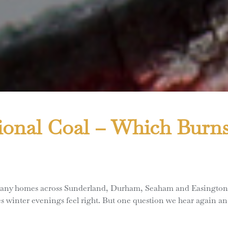
ional Coal – Which Burns
 many homes across Sunderland, Durham, Seaham and Easington turn
s winter evenings feel right. But one question we hear again a