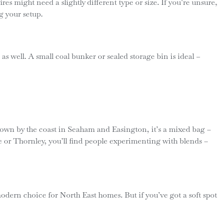
es might need a slightly different type or size. If you’re unsure,
g your setup.
as well. A small coal bunker or sealed storage bin is ideal –
Down by the coast in Seaham and Easington, it’s a mixed bag –
gate or Thornley, you’ll find people experimenting with blends –
 modern choice for North East homes. But if you’ve got a soft spot