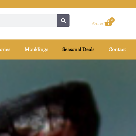
0
£
0.00
ories
Mouldings
Seasonal Deals
Contact