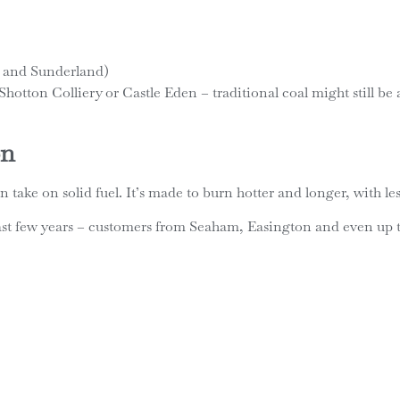
 and Sunderland)
ke Shotton Colliery or Castle Eden – traditional coal might still 
on
n take on solid fuel. It’s made to burn hotter and longer, with l
e last few years – customers from Seaham, Easington and even u