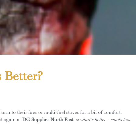
 Better?
 to their fires or multi-fuel stoves for a bit of comfort.
nd again at
DG Supplies North East
is:
what’s better – smokeless