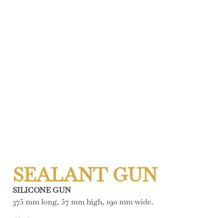
SEALANT GUN
SILICONE GUN
375 mm long, 57 mm high, 190 mm wide.