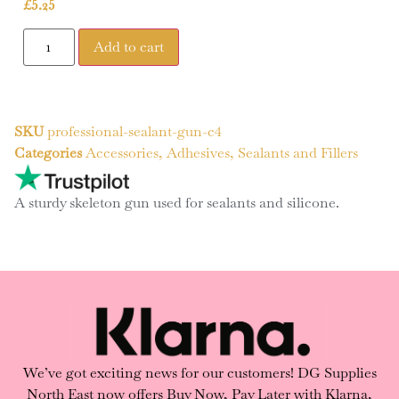
£
5.25
Add to cart
SKU
professional-sealant-gun-c4
Categories
Accessories
,
Adhesives, Sealants and Fillers
A sturdy skeleton gun used for sealants and silicone.
We’ve got exciting news for our customers! DG Supplies
North East now offers Buy Now, Pay Later with Klarna,