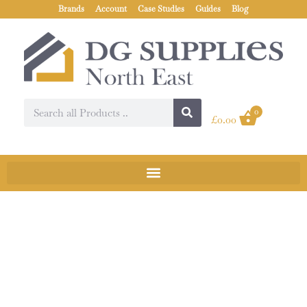
Brands
Account
Case Studies
Guides
Blog
0
£
0.00