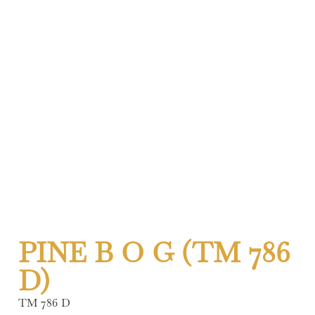
PINE B O G (TM 786
D)
TM 786 D