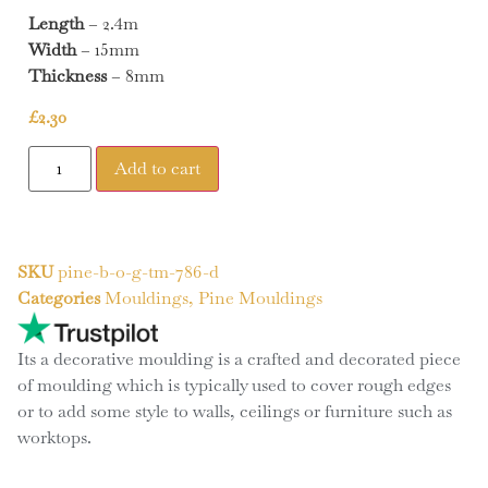
Length
– 2.4m
Width
– 15mm
Thickness
– 8mm
£
2.30
Add to cart
SKU
pine-b-o-g-tm-786-d
Categories
Mouldings
,
Pine Mouldings
Its a decorative moulding is a crafted and decorated piece
of moulding which is typically used to cover rough edges
or to add some style to walls, ceilings or furniture such as
worktops.