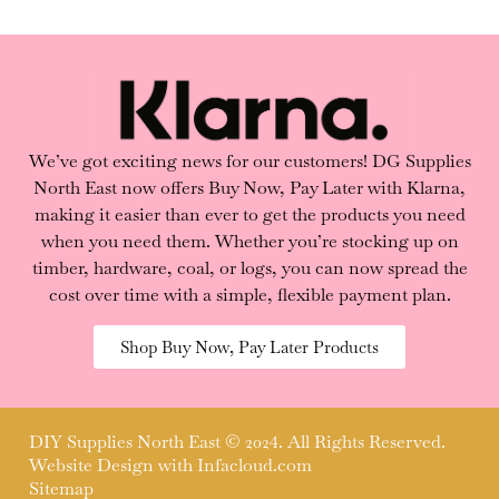
We’ve got exciting news for our customers! DG Supplies
North East now offers Buy Now, Pay Later with Klarna,
making it easier than ever to get the products you need
when you need them. Whether you’re stocking up on
timber, hardware, coal, or logs, you can now spread the
cost over time with a simple, flexible payment plan.
Shop Buy Now, Pay Later Products
DIY Supplies North East © 2024. All Rights Reserved.
Website Design with
Infacloud.com
Sitemap