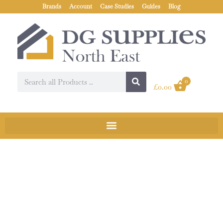
Brands
Account
Case Studies
Guides
Blog
0
£
0.00