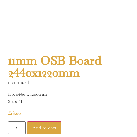
11mm OSB Board
2440x1220mm
osb board
11 x 2440 x 1220mm
8ft x 4ft
£
18.00
Add to cart