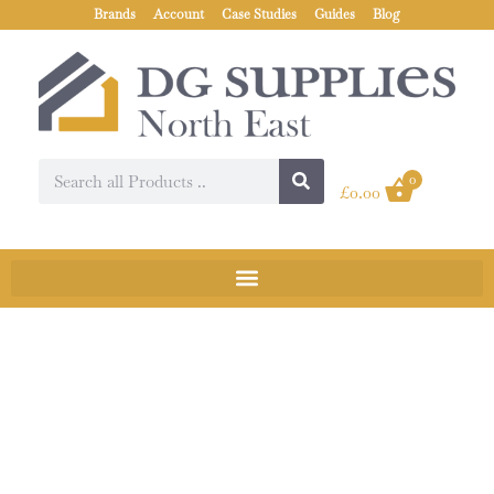
Brands
Account
Case Studies
Guides
Blog
0
£
0.00