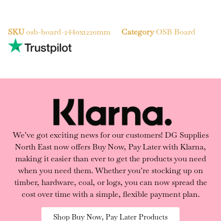
SKU
osb-board-2440x1220mm
Category
OSB Board
We’ve got exciting news for our customers! DG Supplies
North East now offers Buy Now, Pay Later with Klarna,
making it easier than ever to get the products you need
when you need them. Whether you’re stocking up on
timber, hardware, coal, or logs, you can now spread the
cost over time with a simple, flexible payment plan.
Shop Buy Now, Pay Later Products