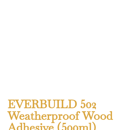
EVERBUILD 502
Weatherproof Wood
Adhesive (500ml)