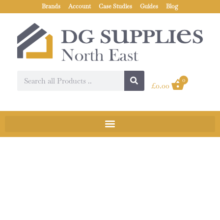
Brands
Account
Case Studies
Guides
Blog
0
£
0.00