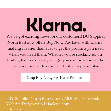
We’ve got exciting news for our customers! DG Supplies
North East now offers Buy Now, Pay Later with Klarna,
making it easier than ever to get the products you need
when you need them. Whether you’re stocking up on
timber, hardware, coal, or logs, you can now spread the
cost over time with a simple, flexible payment plan.
Shop Buy Now, Pay Later Products
DIY Supplies North East © 2024. All Rights Reserved.
Website Design with
Infacloud.com
Sitemap