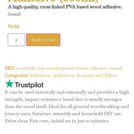
A high quality, cross linked PVA based wood adhesive.
500ml
£
3.99
Add to cart
SKU
everbuild-502-weatherproof-wood-adhesive-500ml
Categories
Adhesives
,
Adhesives, Sealants and Fillers
It can be used internally and externally and provides a high
strength, impact resistance bond that is usually stronger
than the wood itself. Ideal for all general woodworking and
joinery uses, furniture assembly and household DIY use.
Dries clear. Fast cure, initial set in just 10 minutes.