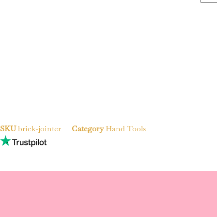
SKU
brick-jointer
Category
Hand Tools