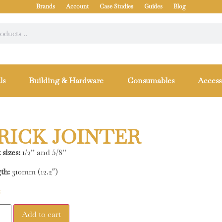
Brands
Account
Case Studies
Guides
Blog
ls
Building & Hardware
Consumables
Access
RICK JOINTER
 sizes:
1/2’’ and 5/8’’
th:
310mm (12.2″)
2
Add to cart