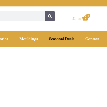
0
£
0.00
ories
Mouldings
Seasonal Deals
Contact