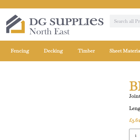
Fencing
Decking
Timber
Sheet Materia
B
Joint
Leng
£
3.6