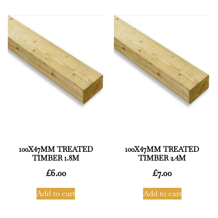
100X47MM TREATED
100X47MM TREATED
TIMBER 1.8M
TIMBER 2.4M
£
6.00
£
7.00
Add to cart
Add to cart