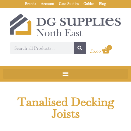
Brands
Account
Case Studies
Guides
Blog
0
£
0.00
Tanalised Decking
Joists