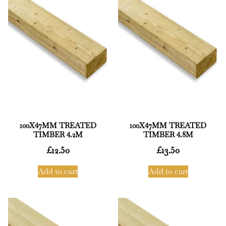
100X47MM TREATED
100X47MM TREATED
TIMBER 4.2M
TIMBER 4.8M
£
12.50
£
13.50
Add to cart
Add to cart