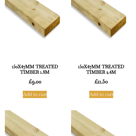
150X47MM TREATED
150X47MM TREATED
TIMBER 1.8M
TIMBER 2.4M
£
9.00
£
11.50
Add to cart
Add to cart