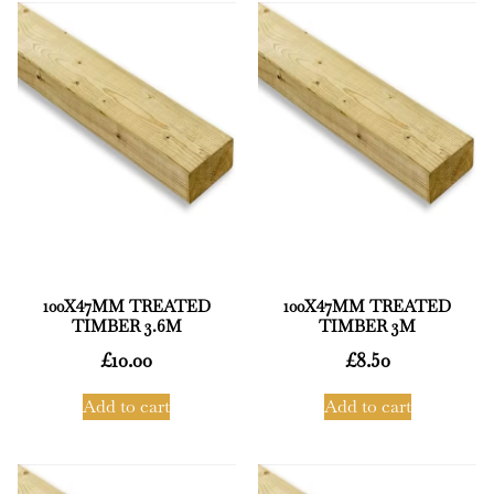
100X47MM TREATED
100X47MM TREATED
TIMBER 3.6M
TIMBER 3M
£
10.00
£
8.50
Add to cart
Add to cart