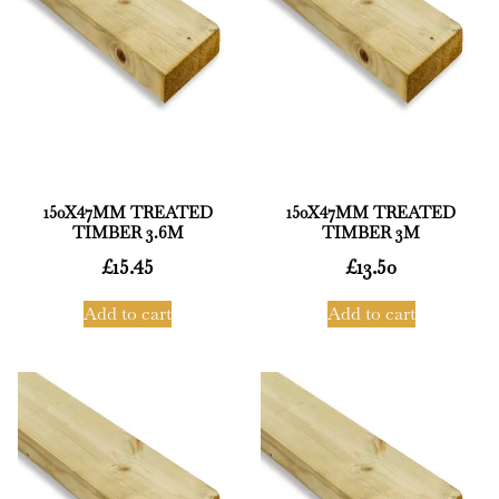
150X47MM TREATED
150X47MM TREATED
TIMBER 3.6M
TIMBER 3M
£
15.45
£
13.50
Add to cart
Add to cart