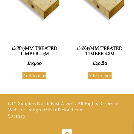
150X47MM TREATED
150X47MM TREATED
TIMBER 4.2M
TIMBER 4.8M
£
19.00
£
20.50
Add to cart
Add to cart
DIY Supplies North East © 2024. All Rights Reserved.
Website Design with
Infacloud.com
Sitemap