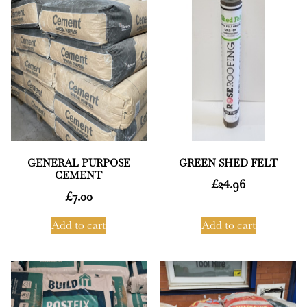
GENERAL PURPOSE
GREEN SHED FELT
CEMENT
£
24.96
£
7.00
Add to cart
Add to cart