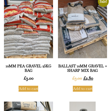
Sale!
10MM PEA GRAVEL 25KG
BALLAST 10MM GRAVEL +
BAG
SHARP MIX BAG
£
3.00
£
3.00
£
2.80
Add to cart
Add to cart