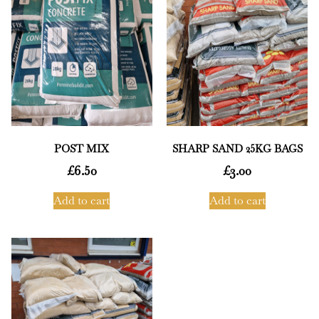
POST MIX
SHARP SAND 25KG BAGS
£
6.50
£
3.00
Add to cart
Add to cart