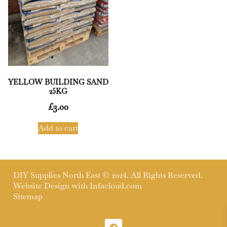
YELLOW BUILDING SAND
25KG
£
3.00
Add to cart
DIY Supplies North East © 2024. All Rights Reserved.
Website Design with
Infacloud.com
Sitemap