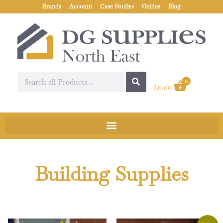
Brands
Account
Case Studies
Guides
Blog
0
£
0.00
Building Supplies