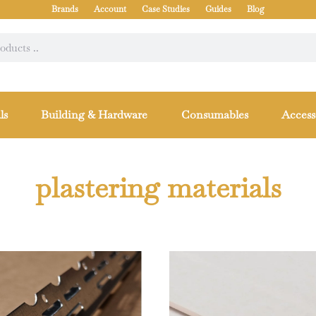
Brands
Account
Case Studies
Guides
Blog
ls
Building & Hardware
Consumables
Access
plastering materials