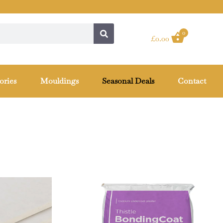
0
£
0.00
ories
Mouldings
Seasonal Deals
Contact