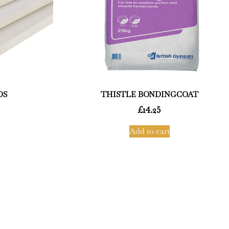
DS
THISTLE BONDINGCOAT
£
14.25
Add to cart