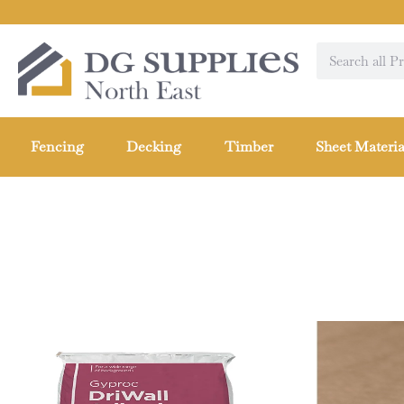
Fencing
Decking
Timber
Sheet Materia