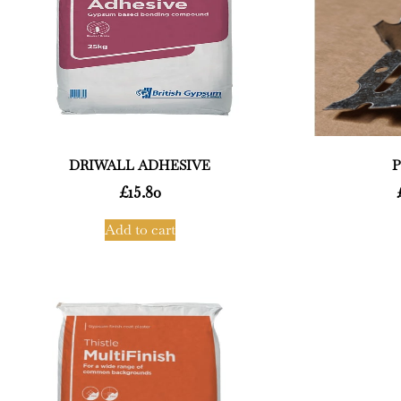
DRIWALL ADHESIVE
P
£
15.80
Add to cart