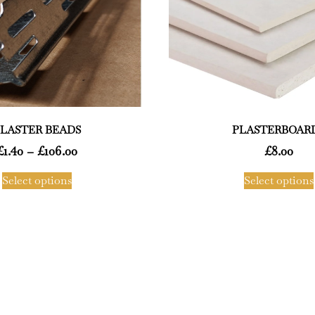
LASTER BEADS
PLASTERBOAR
£
1.40
–
£
106.00
£
8.00
Select options
Select options