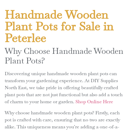
Handmade Wooden
Plant Pots for Sale in
Peterlee
Why Choose Handmade Wooden
Plant Pots?
Discovering unique handmade wooden plant pots can
transform your gardening experience. At DIY Supplies
North East, we take pride in offering beautifully crafted
plant pots that are not just functional but also add a touch
of charm to your home or garden.
Shop Online Here
Why choose handmade wooden plant pots? Firstly, each
pot is crafted with care, ensuring that no two are exactly
alike. This uniqueness means you’re adding a one-of-a-