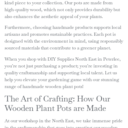
kind piece to your collection. Our pots are made from
high-quality wood, which not only provides durability but
also enhances the aesthetic appeal of your plants.
Furthermore, choosing handmade products supports local
artisans and promotes sustainable practices. Each pot is
designed with the environment in mind, using responsibly
sourced materials that contribute to a greener planet.
When you shop with DIY Supplies North East in Peterlee,
you’re not just purchasing a product; you’re investing in
quality craftsmanship and supporting local talent. Let us
help you elevate your gardening game with our stunning
range of handmade wooden plant pots!
The Art of Crafting: How Our
Wooden Plant Pots are Made
At our workshop in the North East, we take immense pride
in the craftsmanship that goes into creating our wooden