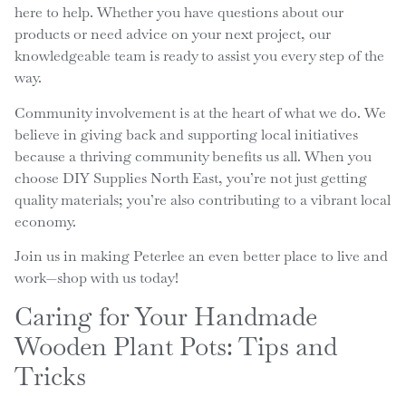
here to help. Whether you have questions about our
products or need advice on your next project, our
knowledgeable team is ready to assist you every step of the
way.
Community involvement is at the heart of what we do. We
believe in giving back and supporting local initiatives
because a thriving community benefits us all. When you
choose DIY Supplies North East, you’re not just getting
quality materials; you’re also contributing to a vibrant local
economy.
Join us in making Peterlee an even better place to live and
work—shop with us today!
Caring for Your Handmade
Wooden Plant Pots: Tips and
Tricks