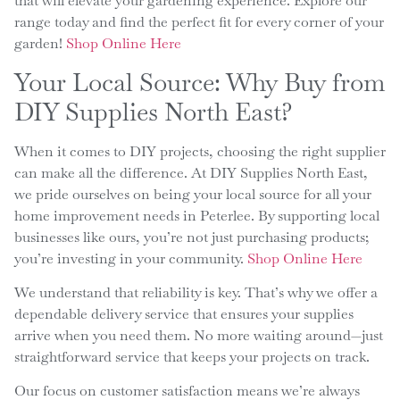
that will elevate your gardening experience. Explore our
range today and find the perfect fit for every corner of your
garden!
Shop Online Here
Your Local Source: Why Buy from
DIY Supplies North East?
When it comes to DIY projects, choosing the right supplier
can make all the difference. At DIY Supplies North East,
we pride ourselves on being your local source for all your
home improvement needs in Peterlee. By supporting local
businesses like ours, you’re not just purchasing products;
you’re investing in your community.
Shop Online Here
We understand that reliability is key. That’s why we offer a
dependable delivery service that ensures your supplies
arrive when you need them. No more waiting around—just
straightforward service that keeps your projects on track.
Our focus on customer satisfaction means we’re always