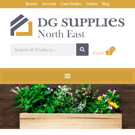
Brands
Account
Case Studies
Guides
Blog
0
£
0.00