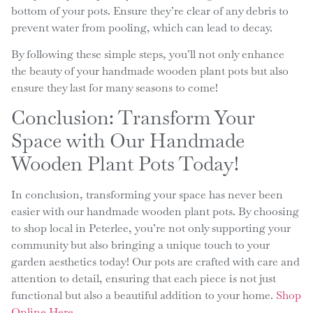
bottom of your pots. Ensure they’re clear of any debris to
prevent water from pooling, which can lead to decay.
By following these simple steps, you’ll not only enhance
the beauty of your handmade wooden plant pots but also
ensure they last for many seasons to come!
Conclusion: Transform Your
Space with Our Handmade
Wooden Plant Pots Today!
In conclusion, transforming your space has never been
easier with our handmade wooden plant pots. By choosing
to shop local in Peterlee, you’re not only supporting your
community but also bringing a unique touch to your
garden aesthetics today! Our pots are crafted with care and
attention to detail, ensuring that each piece is not just
functional but also a beautiful addition to your home.
Shop
Online Here