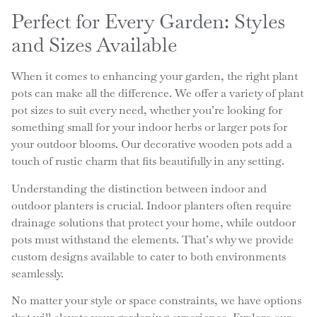
Perfect for Every Garden: Styles
and Sizes Available
When it comes to enhancing your garden, the right plant
pots can make all the difference. We offer a variety of plant
pot sizes to suit every need, whether you’re looking for
something small for your indoor herbs or larger pots for
your outdoor blooms. Our decorative wooden pots add a
touch of rustic charm that fits beautifully in any setting.
Understanding the distinction between indoor and
outdoor planters is crucial. Indoor planters often require
drainage solutions that protect your home, while outdoor
pots must withstand the elements. That’s why we provide
custom designs available to cater to both environments
seamlessly.
No matter your style or space constraints, we have options