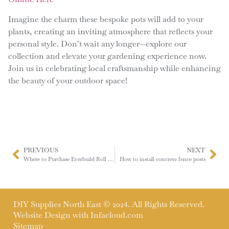
Imagine the charm these bespoke pots will add to your
plants, creating an inviting atmosphere that reflects your
personal style. Don’t wait any longer—explore our
collection and elevate your gardening experience now.
Join us in celebrating local craftsmanship while enhancing
the beauty of your outdoor space!
PREVIOUS
NEXT
Where to Purchase Everbuild Roll & Stroll in the North East
How to install concrete fence posts
DIY Supplies North East © 2024. All Rights Reserved.
Website Design with
Infacloud.com
Sitemap