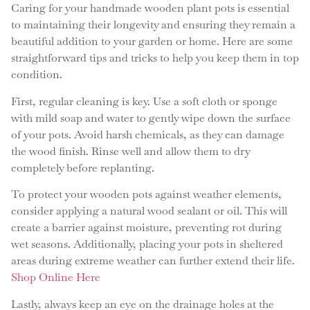
Caring for your handmade wooden plant pots is essential
to maintaining their longevity and ensuring they remain a
beautiful addition to your garden or home. Here are some
straightforward tips and tricks to help you keep them in top
condition.
First, regular cleaning is key. Use a soft cloth or sponge
with mild soap and water to gently wipe down the surface
of your pots. Avoid harsh chemicals, as they can damage
the wood finish. Rinse well and allow them to dry
completely before replanting.
To protect your wooden pots against weather elements,
consider applying a natural wood sealant or oil. This will
create a barrier against moisture, preventing rot during
wet seasons. Additionally, placing your pots in sheltered
areas during extreme weather can further extend their life.
Shop Online Here
Lastly, always keep an eye on the drainage holes at the