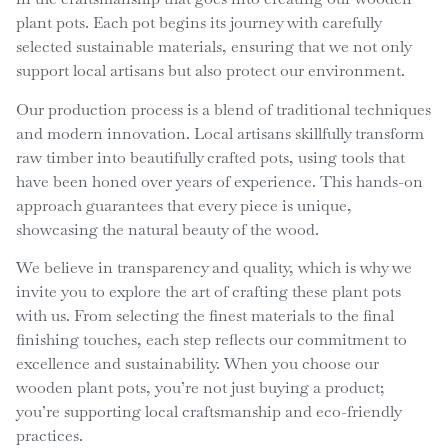
plant pots. Each pot begins its journey with carefully
selected sustainable materials, ensuring that we not only
support local artisans but also protect our environment.
Our production process is a blend of traditional techniques
and modern innovation. Local artisans skillfully transform
raw timber into beautifully crafted pots, using tools that
have been honed over years of experience. This hands-on
approach guarantees that every piece is unique,
showcasing the natural beauty of the wood.
We believe in transparency and quality, which is why we
invite you to explore the art of crafting these plant pots
with us. From selecting the finest materials to the final
finishing touches, each step reflects our commitment to
excellence and sustainability. When you choose our
wooden plant pots, you’re not just buying a product;
you’re supporting local craftsmanship and eco-friendly
practices.