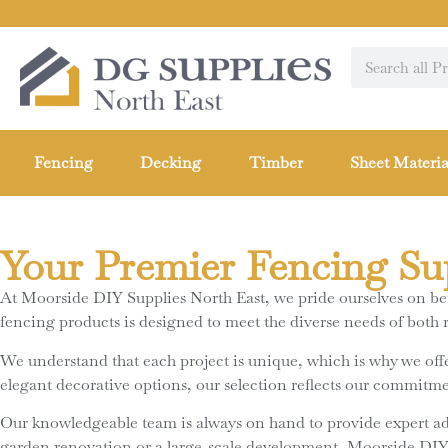
Fencing
Decking
Timber
Sheet Materia
Your Premier Fencing Su
At Moorside DIY Supplies North East, we pride ourselves on bein
fencing products is designed to meet the diverse needs of both 
We understand that each project is unique, which is why we offer
elegant decorative options, our selection reflects our commitmen
Our knowledgeable team is always on hand to provide expert a
garden renovation or a large-scale development, Moorside DIY Su