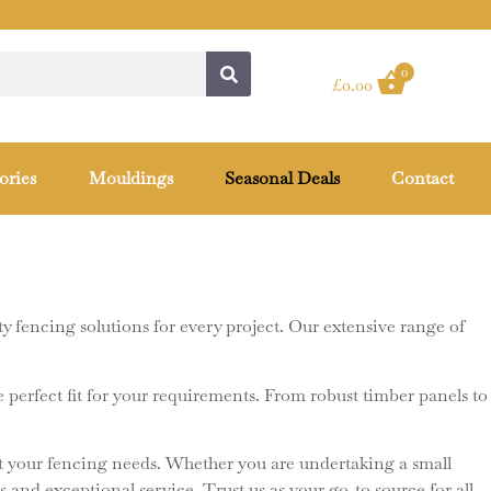
0
£
0.00
ories
Mouldings
Seasonal Deals
Contact
 fencing solutions for every project. Our extensive range of
e perfect fit for your requirements. From robust timber panels to
 your fencing needs. Whether you are undertaking a small
and exceptional service. Trust us as your go-to source for all