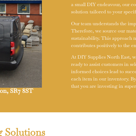
a small DIY endeavour, our com
solution tailored to your speci
Our team understands the impor
Therefore, we source our mate
sustainability. This approach 
contributes positively to the 
At DIY Supplies North East, w
ready to assist customers in se
informed choices lead to succ
each item in our inventory. By
that you are investing in supe
rton, SR7 8ST
g Solutions