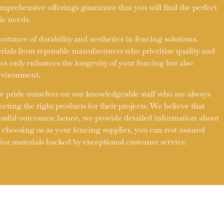
prehensive offerings guarantee that you will find the perfect
fic needs.
tance of durability and aesthetics in fencing solutions.
rials from reputable manufacturers who prioritise quality and
not only enhances the longevity of your fencing but also
environment.
e pride ourselves on our knowledgeable staff who are always
lecting the right products for their projects. We believe that
essful outcomes; hence, we provide detailed information about
 choosing us as your fencing supplier, you can rest assured
rior materials backed by exceptional customer service.