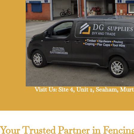
Visit Us: Site 4, Unit 2, Seaham, Mu
Your Trusted Partner in Fencin