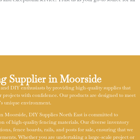
g Supplier in Moorside
 and DIY enthusiasts by providing high-quality supplies that
projects with confidence. Our products are designed to meet
t’s unique environment.
 in Moorside, DIY Supplies North East is committed to
on of high-quality fencing materials. Our diverse inventory
ons, fence boards, rails, and posts for sale, ensuring that we
rements. Whether you are undertaking a large-scale project or