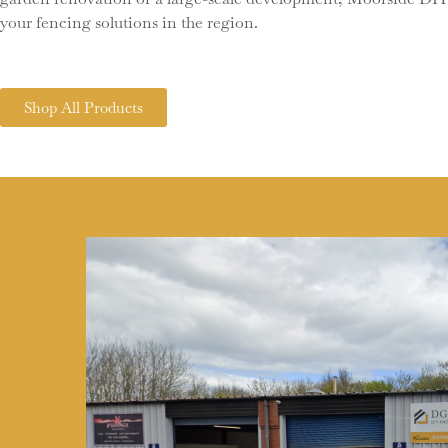
your fencing solutions in the region.
Shop All Products