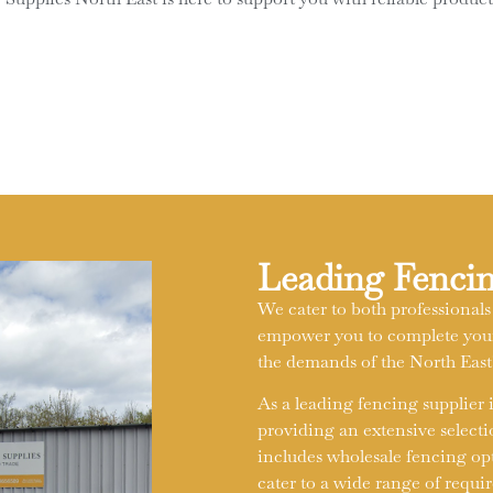
Leading Fencin
We cater to both professionals
empower you to complete your 
the demands of the North Eas
As a leading fencing supplier
providing an extensive selecti
includes wholesale fencing opti
cater to a wide range of requi