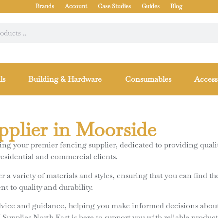
Brands
Account
Case Studies
Guides
Blog
ls
Building & Hardware
Consumables
Access
pplier in Moorside
g your premier fencing supplier, dedicated to providing quality
residential and commercial clients.
 a variety of materials and styles, ensuring that you can find th
t to quality and durability.
dvice and guidance, helping you make informed decisions about
pplies North East is here to support you with reliable products 