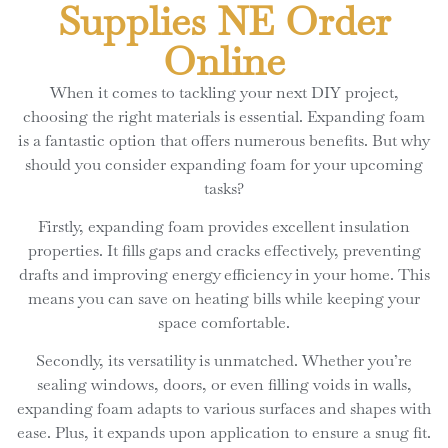
Supplies NE Order
Online
When it comes to tackling your next DIY project,
choosing the right materials is essential. Expanding foam
is a fantastic option that offers numerous benefits. But why
should you consider expanding foam for your upcoming
tasks?
Firstly, expanding foam provides excellent insulation
properties. It fills gaps and cracks effectively, preventing
drafts and improving energy efficiency in your home. This
means you can save on heating bills while keeping your
space comfortable.
Secondly, its versatility is unmatched. Whether you’re
sealing windows, doors, or even filling voids in walls,
expanding foam adapts to various surfaces and shapes with
ease. Plus, it expands upon application to ensure a snug fit.