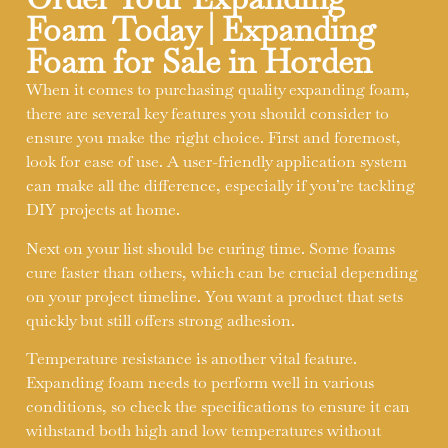
Foam Today | Expanding
Foam for Sale in Horden
When it comes to purchasing quality expanding foam,
there are several key features you should consider to
ensure you make the right choice. First and foremost,
look for ease of use. A user-friendly application system
can make all the difference, especially if you’re tackling
DIY projects at home.
Next on your list should be curing time. Some foams
cure faster than others, which can be crucial depending
on your project timeline. You want a product that sets
quickly but still offers strong adhesion.
Temperature resistance is another vital feature.
Expanding foam needs to perform well in various
conditions, so check the specifications to ensure it can
withstand both high and low temperatures without