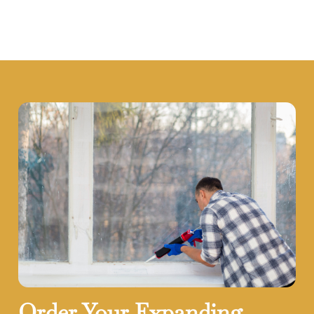
Order Your Expanding