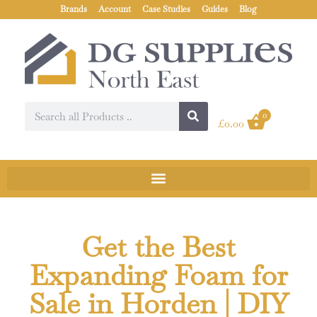
Brands
Account
Case Studies
Guides
Blog
0
£
0.00
Get the Best
Expanding Foam for
Sale in Horden | DIY