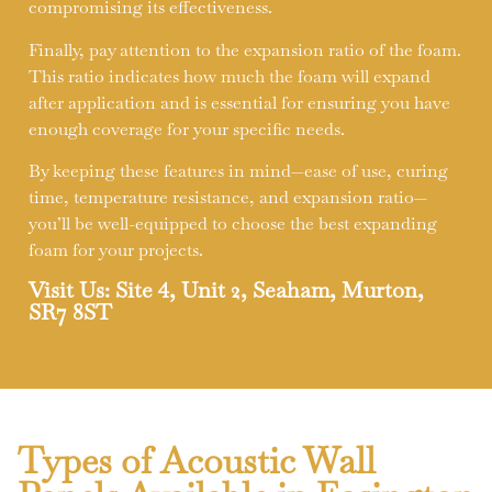
compromising its effectiveness.
Finally, pay attention to the expansion ratio of the foam.
This ratio indicates how much the foam will expand
after application and is essential for ensuring you have
enough coverage for your specific needs.
By keeping these features in mind—ease of use, curing
time, temperature resistance, and expansion ratio—
you’ll be well-equipped to choose the best expanding
foam for your projects.
Visit Us: Site 4, Unit 2, Seaham, Murton,
SR7 8ST
Types of Acoustic Wall