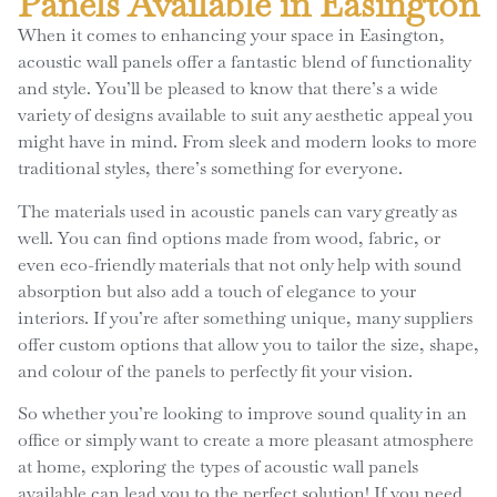
Panels Available in Easington
When it comes to enhancing your space in Easington,
acoustic wall panels offer a fantastic blend of functionality
and style. You’ll be pleased to know that there’s a wide
variety of designs available to suit any aesthetic appeal you
might have in mind. From sleek and modern looks to more
traditional styles, there’s something for everyone.
The materials used in acoustic panels can vary greatly as
well. You can find options made from wood, fabric, or
even eco-friendly materials that not only help with sound
absorption but also add a touch of elegance to your
interiors. If you’re after something unique, many suppliers
offer custom options that allow you to tailor the size, shape,
and colour of the panels to perfectly fit your vision.
So whether you’re looking to improve sound quality in an
office or simply want to create a more pleasant atmosphere
at home, exploring the types of acoustic wall panels
available can lead you to the perfect solution! If you need