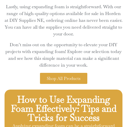
Lastly, using expanding foam is straightforward. With our
range of high-quality options available for sale in Horden
at DIY Supplies NE, ordering online has never been easier.
You can have all the supplies you need delivered straight to
your door.
Don’t miss out on the opportunity to elevate your DIY
projects with expanding foam! Explore our selection today
and see how this simple material can make a significant
difference in your work.
Shop All Products
How to Use Expanding
Foam Effectively: Tips and
Tricks for Success
Applying expanding foam can be a straightforward