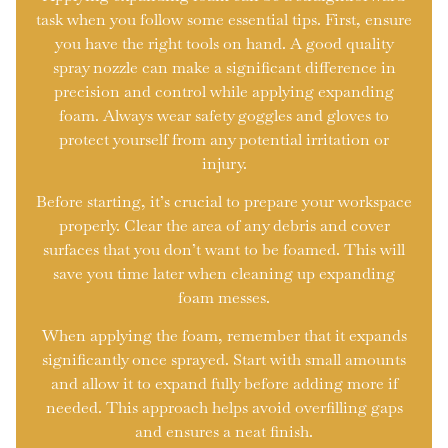
task when you follow some essential tips. First, ensure
you have the right tools on hand. A good quality
spray nozzle can make a significant difference in
precision and control while applying expanding
foam. Always wear safety goggles and gloves to
protect yourself from any potential irritation or
injury.
Before starting, it’s crucial to prepare your workspace
properly. Clear the area of any debris and cover
surfaces that you don’t want to be foamed. This will
save you time later when cleaning up expanding
foam messes.
When applying the foam, remember that it expands
significantly once sprayed. Start with small amounts
and allow it to expand fully before adding more if
needed. This approach helps avoid overfilling gaps
and ensures a neat finish.