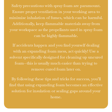
Safety precautions with spray foam are paramount.
Ensure proper ventilation in your working area to
minimise inhalation of fumes, which can be harmful.
Additionally, keep flammable materials away from
your workspace as the propellants used in spray foam
can be highly flammable.
If accidents happen and you find yourself dealing
with an expanding foam mess, act quickly! Use a
solvent specifically designed for cleaning up uncured
foam—this is usually much easier than trying to
remove cured foam later on.
By following these tips and tricks for success, you’ll
find that using expanding foam becomes an effective
solution for insulation or sealing gaps around your
home.