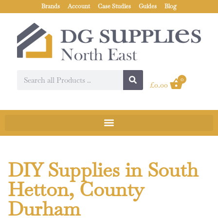
Brands
Account
Case Studies
Guides
Blog
0
£
0.00
DIY Supplies in South
Hetton, County
Durham