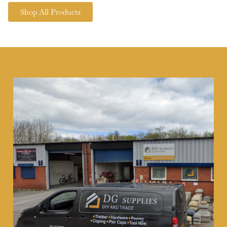
Shop All Products