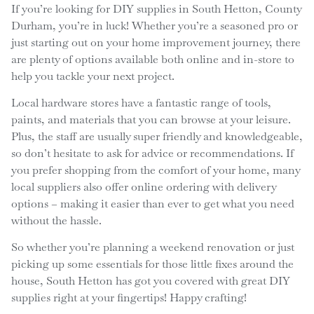
If you’re looking for DIY supplies in South Hetton, County
Durham, you’re in luck! Whether you’re a seasoned pro or
just starting out on your home improvement journey, there
are plenty of options available both online and in-store to
help you tackle your next project.
Local hardware stores have a fantastic range of tools,
paints, and materials that you can browse at your leisure.
Plus, the staff are usually super friendly and knowledgeable,
so don’t hesitate to ask for advice or recommendations. If
you prefer shopping from the comfort of your home, many
local suppliers also offer online ordering with delivery
options – making it easier than ever to get what you need
without the hassle.
So whether you’re planning a weekend renovation or just
picking up some essentials for those little fixes around the
house, South Hetton has got you covered with great DIY
supplies right at your fingertips! Happy crafting!