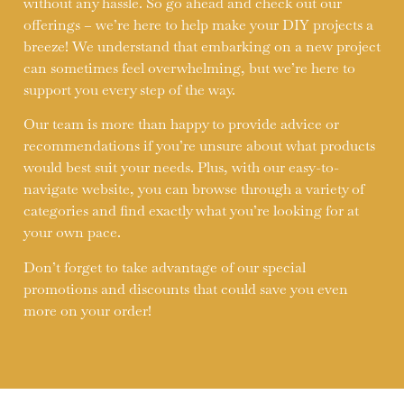
without any hassle. So go ahead and check out our
offerings – we’re here to help make your DIY projects a
breeze! We understand that embarking on a new project
can sometimes feel overwhelming, but we’re here to
support you every step of the way.
Our team is more than happy to provide advice or
recommendations if you’re unsure about what products
would best suit your needs. Plus, with our easy-to-
navigate website, you can browse through a variety of
categories and find exactly what you’re looking for at
your own pace.
Don’t forget to take advantage of our special
promotions and discounts that could save you even
more on your order!