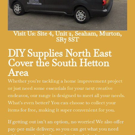
Visit Us: Site 4, Unit 2, Seaham, Murton,
SR7 8ST
DIY Supplies North East
Cover the South Hetton
Area
Whether you’re tackling a home improvement project
or just need some essentials for your next creative
endeavor, our range is designed to meet all your needs.
What’s even better? You can choose to collect your
items for free, making it super convenient for you.
If getting out isn’t an option, no worries! We also offer
pay-per-mile delivery, so you can get what you need