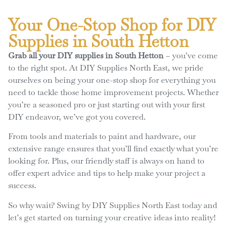
Your One-Stop Shop for DIY
Supplies in South Hetton
Grab all your DIY supplies in South Hetton
– you’ve come
to the right spot. At DIY Supplies North East, we pride
ourselves on being your one-stop shop for everything you
need to tackle those home improvement projects. Whether
you’re a seasoned pro or just starting out with your first
DIY endeavor, we’ve got you covered.
From tools and materials to paint and hardware, our
extensive range ensures that you’ll find exactly what you’re
looking for. Plus, our friendly staff is always on hand to
offer expert advice and tips to help make your project a
success.
So why wait? Swing by DIY Supplies North East today and
let’s get started on turning your creative ideas into reality!