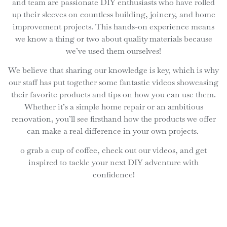
and team are passionate DIY enthusiasts who have rolled
up their sleeves on countless building, joinery, and home
improvement projects. This hands-on experience means
we know a thing or two about quality materials because
we’ve used them ourselves!
We believe that sharing our knowledge is key, which is why
our staff has put together some fantastic videos showcasing
their favorite products and tips on how you can use them.
Whether it’s a simple home repair or an ambitious
renovation, you’ll see firsthand how the products we offer
can make a real difference in your own projects.
o grab a cup of coffee, check out our videos, and get
inspired to tackle your next DIY adventure with
confidence!