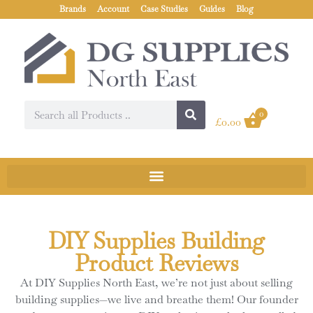
Brands
Account
Case Studies
Guides
Blog
0
£
0.00
DIY Supplies Building
Product Reviews
At DIY Supplies North East, we’re not just about selling
building supplies—we live and breathe them! Our founder